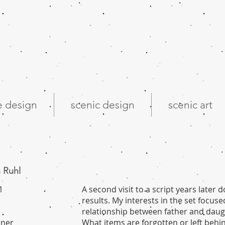
 design
scenic design
scenic art
 Ruhl
1
A second visit to a script years later d
results. My interests in the set focu
relationship between father and daug
dner
What items are forgotten or left behi