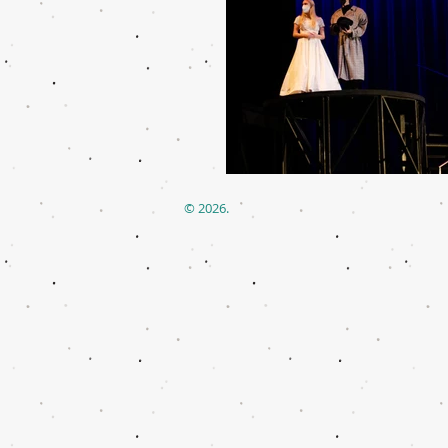
© 2026.