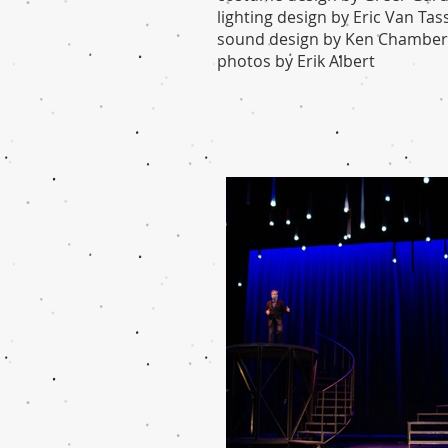
lighting design by Eric Van Tass
sound design by Ken Chamber
photos by Erik
Albert