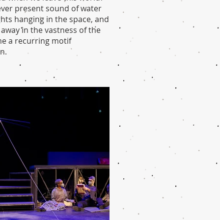
e ever present sound of water
ghts hanging in the space, and
 away in the vastness of the
e a recurring motif
n.