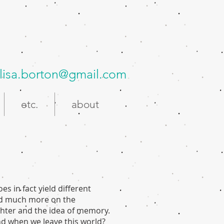
lisa.borton@gmail.com
etc.
about
oes in fact yield different
sed much more on the
hter and the idea of memory.
nd when we leave this world?