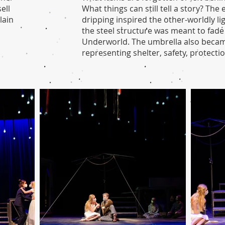
ell
What things can still tell a story? Th
lain
dripping inspired the other-worldly li
the steel structure was meant to fade
Underworld. The umbrella also becam
representing shelter, safety, protectio