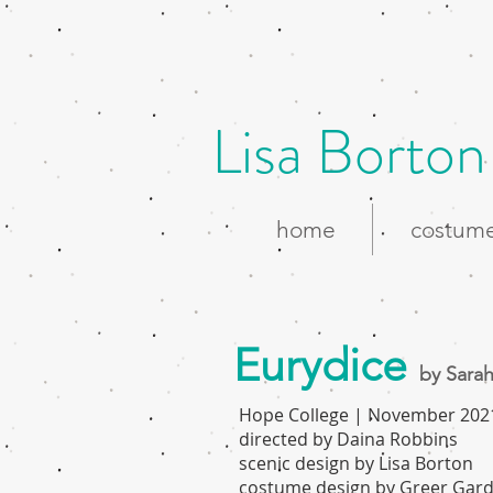
Lisa Borton
home
costume
Eurydice
by Sarah
Hope College | November 202
directed by Daina Robbins
scenic design by Lisa Borton
costume design by Greer Gar