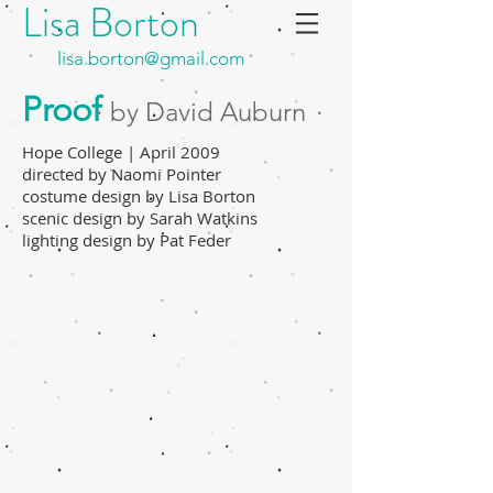
Lisa Borton
lisa.borton@gmail.com
Proof
by David Auburn
Hope College | April 2009
directed by Naomi Pointer
costume design by Lisa Borton
scenic design by Sarah Watkins
lighting design by Pat Feder