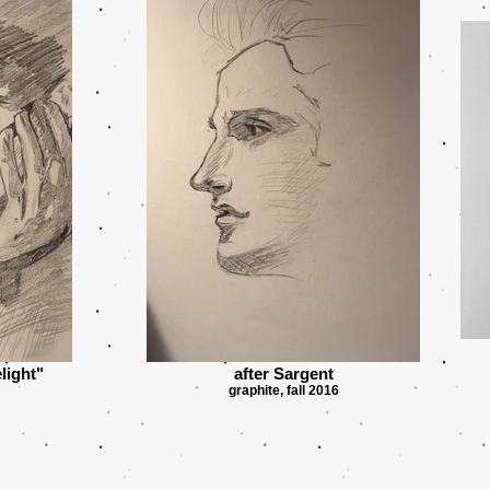
light"
after Sargent
graphite, fall 2016