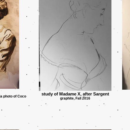
study of Madame X, after Sargent
ia photo of Coco
graphite, Fall 2016