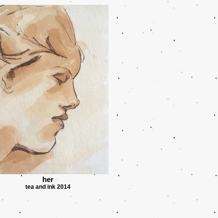
her
tea and ink 2014