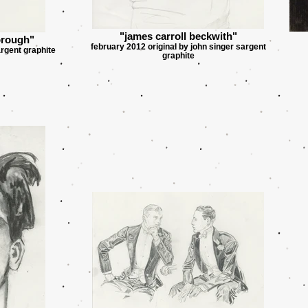
"james carroll beckwith"
orough"
february 2012 original by john singer sargent
argent graphite
graphite