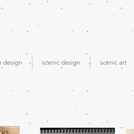
 design
scenic design
scenic art