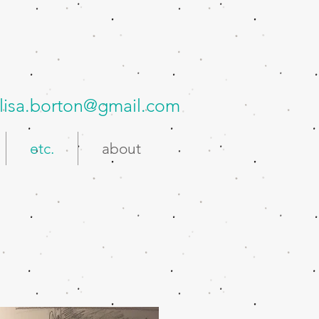
lisa.borton@gmail.com
etc.
about