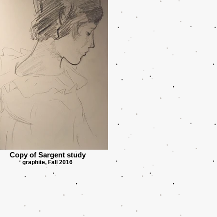
Copy of Sargent study
graphite, Fall 2016