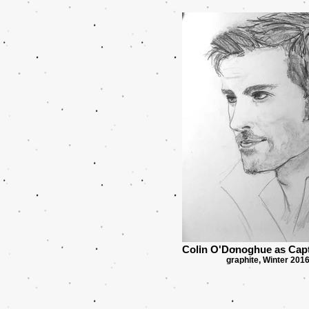
Colin O'Donoghue as Cap
graphite, Winter 201