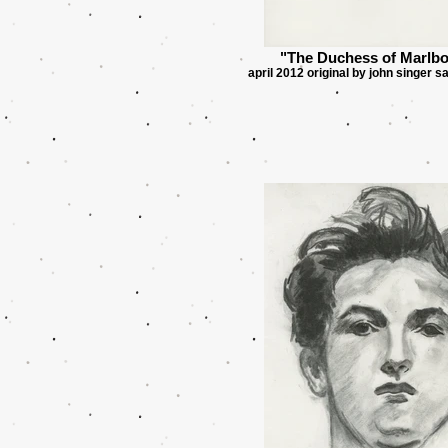
"The Duchess of Marlb
april 2012 original by john singer s