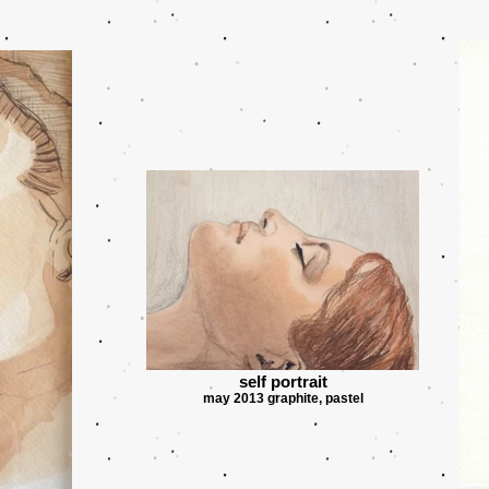
self portrait
may 2013 graphite, pastel