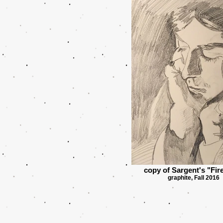
copy of Sargent's "Fire
graphite, Fall 2016