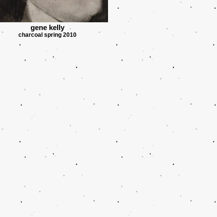
gene kelly
charcoal spring 2010