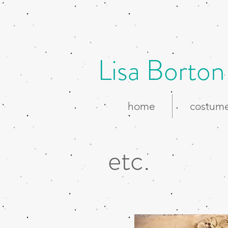
Lisa Borton
home
costume
etc.