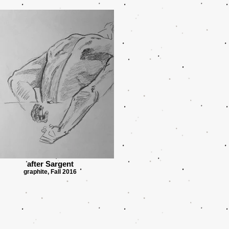
after Sargent
graphite, Fall 2016