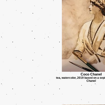
Coco Chanel
tea, watercolor, 2019 based on a sep
Chanel