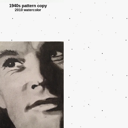
1940s pattern copy
2010 watercolor