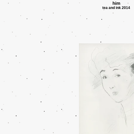
him
tea and ink 2014