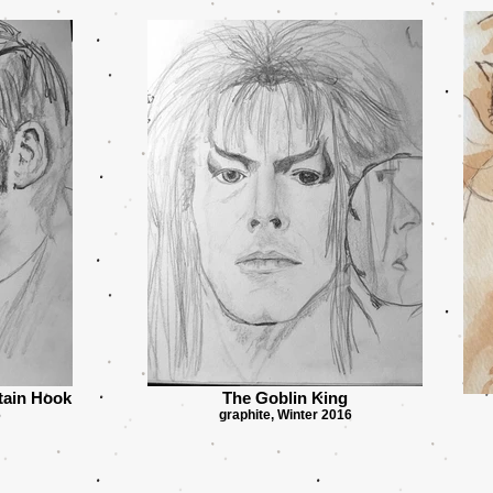
tain Hook
The Goblin King
6
graphite, Winter 2016