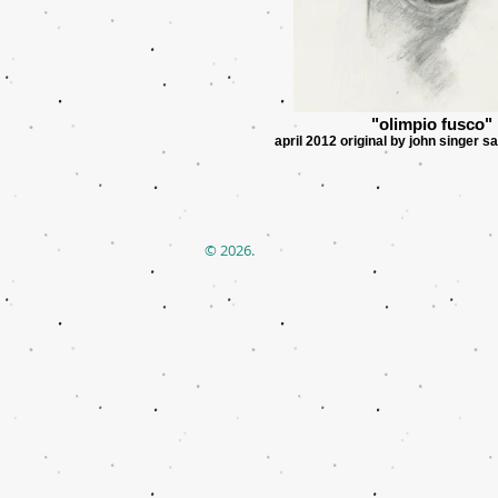
"olimpio fusco"
april 2012 original by john singer s
© 2026.