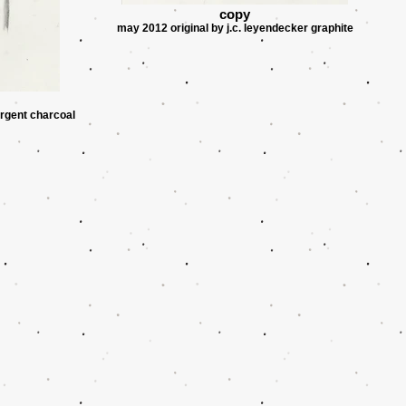
copy
may 2012 original by j.c. leyendecker graphite
argent charcoal