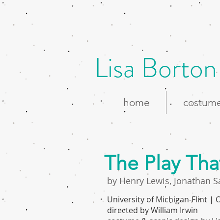
Lisa Borton
home
costume
The Play Th
by Henry Lewis, Jonathan S
University of Michigan-Flint |
directed by William Irwin