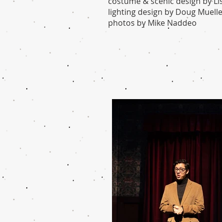
costume & scenic design by Li
lighting design by Doug Muell
photos by Mike Naddeo