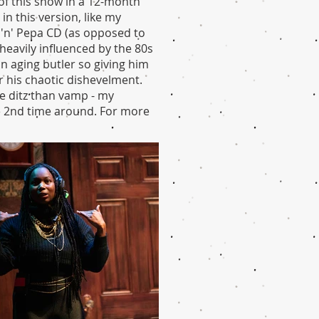
of this show in a 12-month
in this version, like my
 'n' Pepa CD (as opposed to
heavily influenced by the 80s
an aging butler so giving him
r his chaotic dishevelment.
e ditz than vamp - my
he 2nd time around. For more