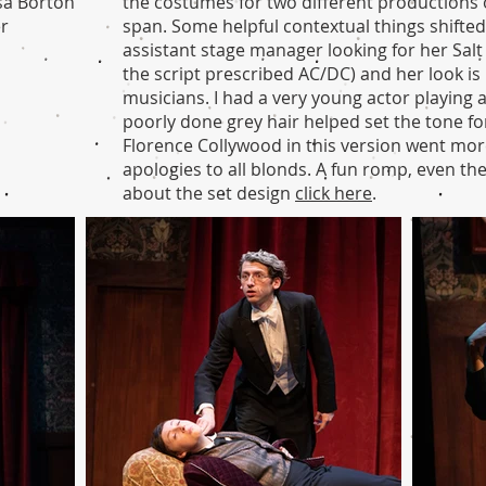
sa Borton
the costumes for two different productions 
er
span. Some helpful contextual things shifted 
assistant stage manager looking for her Salt
the script prescribed AC/DC) and her look is 
musicians. I had a very young actor playing 
poorly done grey hair helped set the tone fo
Florence Collywood in this version went mor
apologies to all blonds. A fun romp, even t
about the set design
click here
.