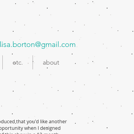
lisa.borton@gmail.com
etc.
about
roduced that you'd like another
 opportunity when I designed