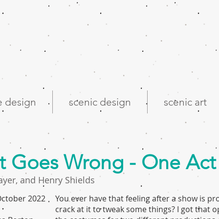
 design
scenic design
scenic art
at Goes Wrong - One Act
ayer, and Henry Shields
 October 2022
You ever have that feeling after a show is p
crack at it to tweak some things? I got that