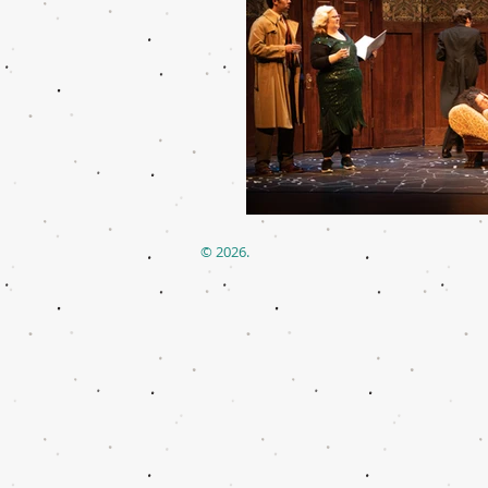
© 2026.