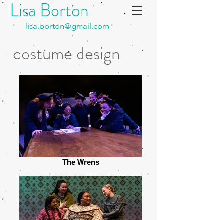
Lisa Borton
lisa.borton@gmail.com
costume design
The Wrens