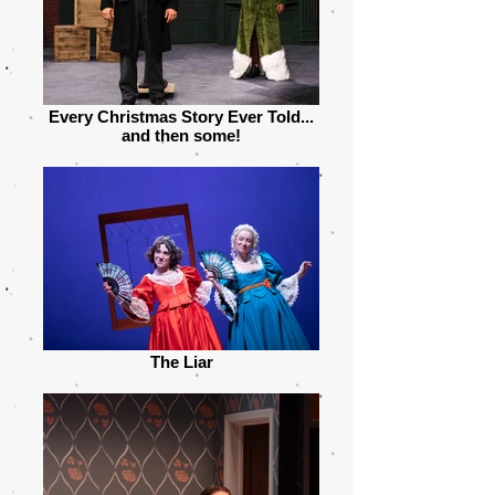
Every Christmas Story Ever Told...
and then some!
The Liar