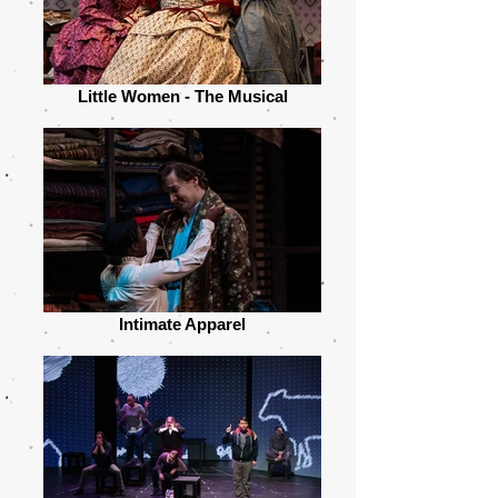
Little Women - The Musical
Intimate Apparel