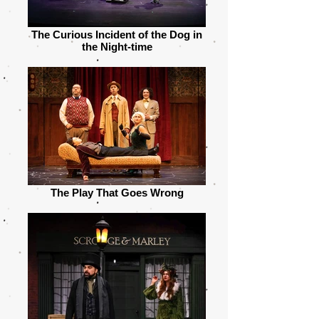
The Curious Incident of the Dog in
the Night-time
The Play That Goes Wrong