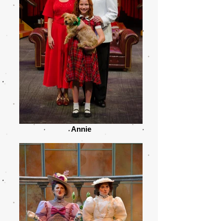
Annie