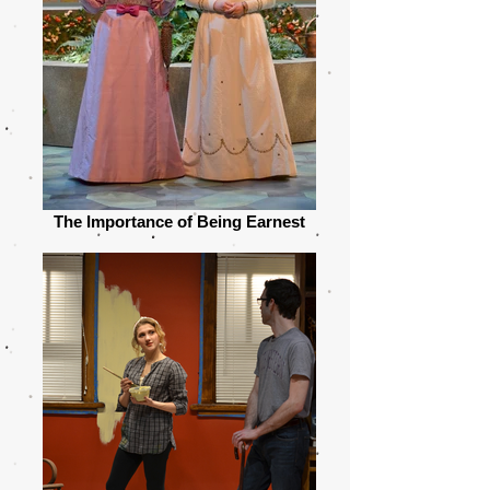
The Importance of Being Earnest