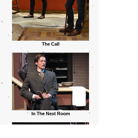
The Call
In The Next Room