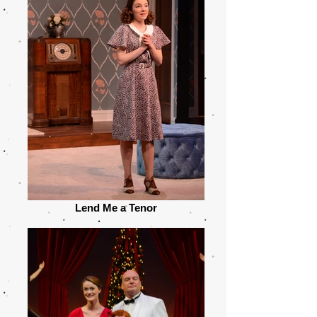
Lend Me a Tenor