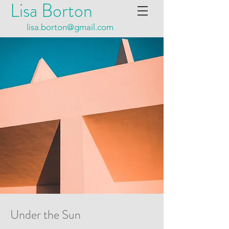
Lisa Borton
lisa.borton@gmail.com
Under the Sun