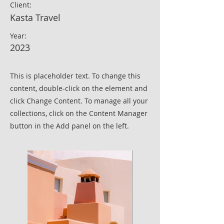
Client:
Kasta Travel
Year:
2023
This is placeholder text. To change this
content, double-click on the element and
click Change Content. To manage all your
collections, click on the Content Manager
button in the Add panel on the left.